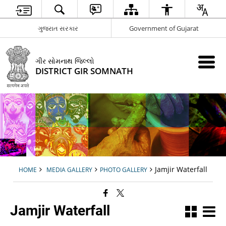
ગુજરાત સરકાર
Government of Gujarat
ગીર સોમનાથ જિલ્લો
DISTRICT GIR SOMNATH
Jamjir Waterfall
HOME
MEDIA GALLERY
PHOTO GALLERY
Jamjir Waterfall