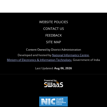
WEBSITE POLICIES
CONTACT US
FEEDBACK
SITE MAP
Content Owned by District Administration
Developed and hosted by
National Informatics Centre
,
Ministry of Electronics & Information Technology
, Government of India
Last Updated:
Aug 06, 2026