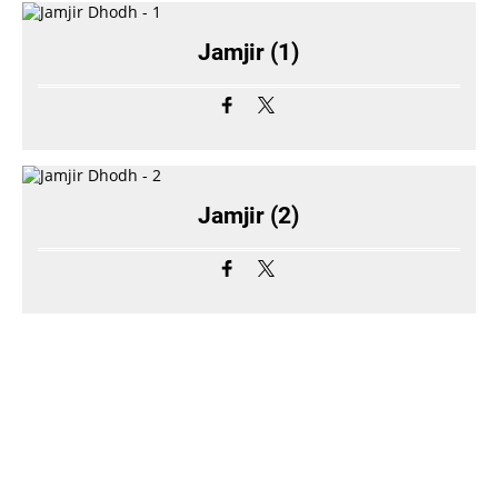
Jamjir (1)
Jamjir (2)