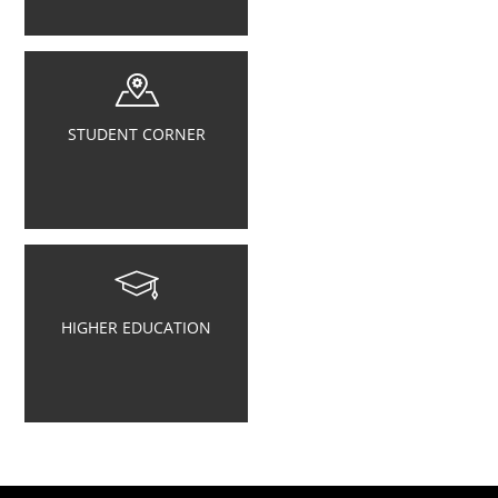
STUDENT CORNER
HIGHER EDUCATION