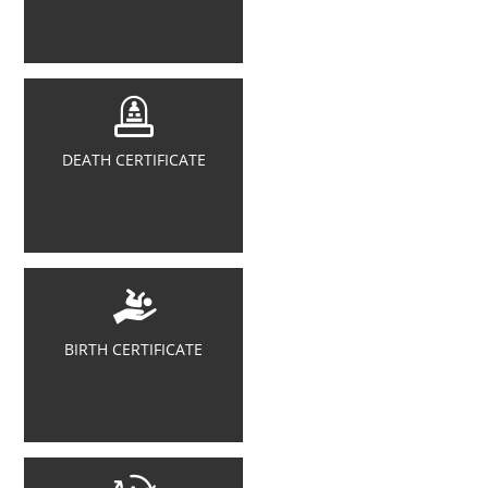
DEATH CERTIFICATE
BIRTH CERTIFICATE