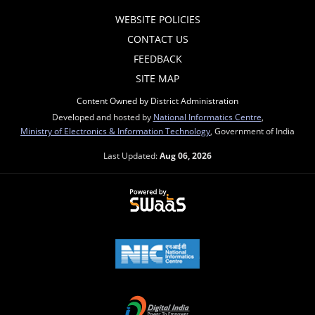
WEBSITE POLICIES
CONTACT US
FEEDBACK
SITE MAP
Content Owned by District Administration
Developed and hosted by
National Informatics Centre
,
Ministry of Electronics & Information Technology
, Government of India
Last Updated:
Aug 06, 2026