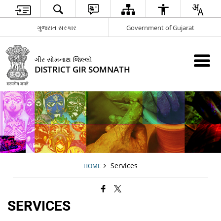
ગુજરાત સરકાર
Government of Gujarat
ગીર સોમનાથ જિલ્લો
DISTRICT GIR SOMNATH
Services
HOME
SERVICES