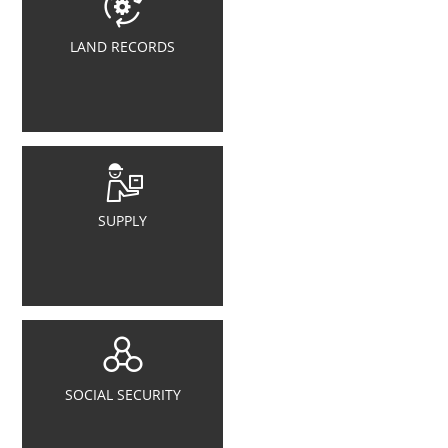
LAND RECORDS
SUPPLY
SOCIAL SECURITY