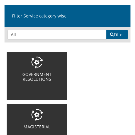
Filter Service category wise
Filter
GOVERNMENT
RESOLUTIONS
MAGISTERIAL