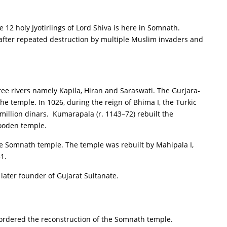
 12 holy Jyotirlings of Lord Shiva is here in Somnath.
 after repeated destruction by multiple Muslim invaders and
hree rivers namely Kapila, Hiran and Saraswati. The Gurjara-
he temple. In 1026, during the reign of Bhima I, the Turkic
 million dinars. Kumarapala (r. 1143–72) rebuilt the
wooden temple.
the Somnath temple. The temple was rebuilt by Mahipala I,
1.
 later founder of Gujarat Sultanate.
ordered the reconstruction of the Somnath temple.