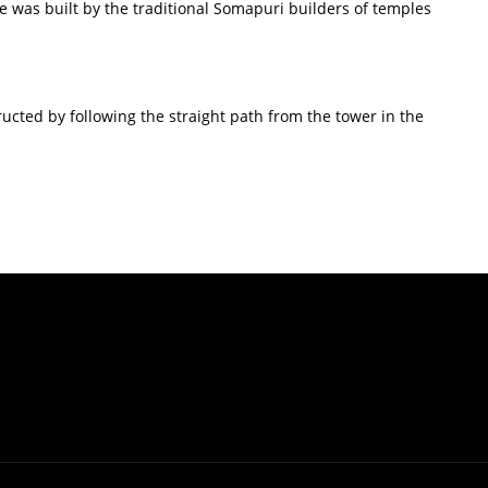
e was built by the traditional Somapuri builders of temples
ructed by following the straight path from the tower in the