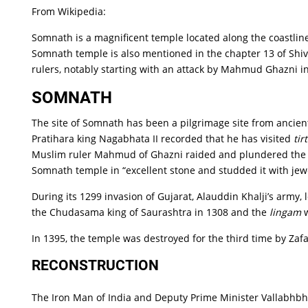
From Wikipedia:
Somnath is a magnificent temple located along the coastline 
Somnath temple is also mentioned in the chapter 13 of Shiv
rulers, notably starting with an attack by Mahmud Ghazni in
SOMNATH
The site of Somnath has been a pilgrimage site from ancien
Pratihara king Nagabhata II recorded that he has visited
tir
Muslim ruler Mahmud of Ghazni raided and plundered the 
Somnath temple in “excellent stone and studded it with jew
During its 1299 invasion of Gujarat, Alauddin Khalji’s army
the Chudasama king of Saurashtra in 1308 and the
lingam
w
In 1395, the temple was destroyed for the third time by Zafa
RECONSTRUCTION
The Iron Man of India and Deputy Prime Minister Vallabhb