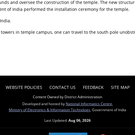
funds and oversee the construction of the temple. The new structur
ent of India performed the installation ceremony for the temple.
India.
he towers in temple campus, one can travel to the south pole unobst
WEBSITE POLICIES
CONTACT US
FEEDBACK
SITE MAP
Content Owned by District Administration
Developed and hosted by
National Informatics Centre
,
Ministry of Electronics & Information Technology
, Government of India
Last Updated:
Aug 06, 2026