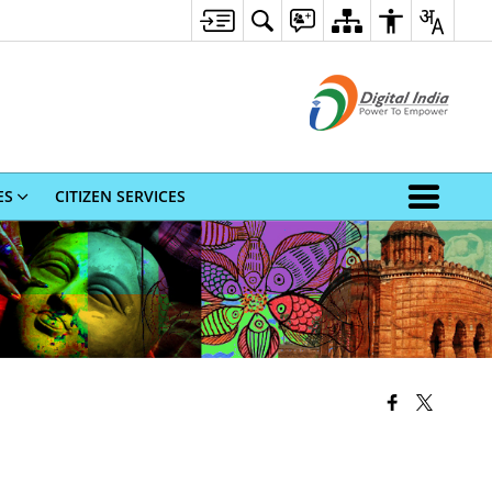
ES
CITIZEN SERVICES