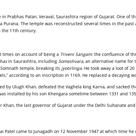
in Prabhas Patan, Veraval, Saurashtra region of Gujarat. One of the
a Purana. The temple was reconstructed several times in the past
 the 11th century.
t times on account of being a
Triveni Sangam
: the confluence of t
thas
in Saurashtra, including
Someshvara,
an alternative name for t
Somnath temple, breaking its
jyotirlinga
. He took away a loot of 20
els,” according to an inscription in 1169. He replaced a decaying 
, led by Ulugh Khan, defeated the Vaghela king Karna, and sacked 
as installed by his son Khengara sometime between 1331 and 135
r Khan, the last governor of Gujarat under the Delhi Sultanate and
hai Patel came to Junagadh on 12 November 1947 at which time he 