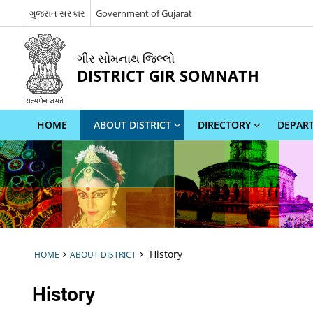
ગુજરાત સરકાર
Government of Gujarat
ગીર સોમનાથ જિલ્લો
DISTRICT GIR SOMNATH
HOME
ABOUT DISTRICT
DIRECTORY
DEPAR
History
HOME
ABOUT DISTRICT
History