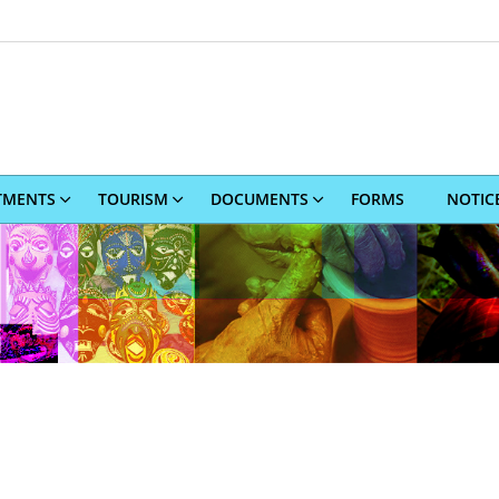
TMENTS
TOURISM
DOCUMENTS
FORMS
NOTIC