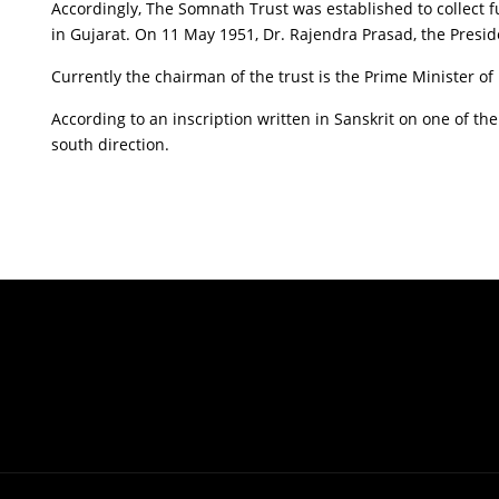
Accordingly, The Somnath Trust was established to collect 
in Gujarat. On 11 May 1951, Dr. Rajendra Prasad, the Presid
Currently the chairman of the trust is the Prime Minister of 
According to an inscription written in Sanskrit on one of t
south direction.