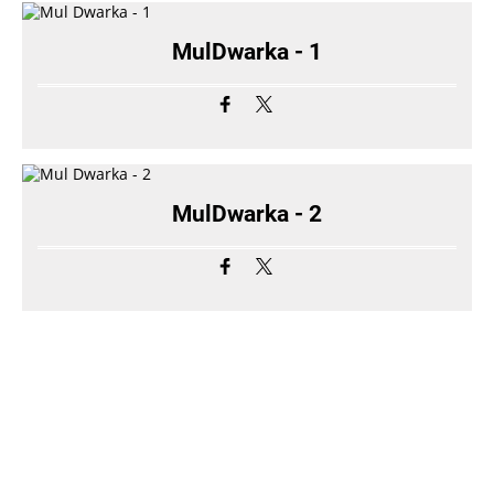
MulDwarka - 1
MulDwarka - 2