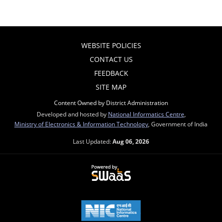
WEBSITE POLICIES
CONTACT US
FEEDBACK
SITE MAP
Content Owned by District Administration
Developed and hosted by
National Informatics Centre
,
Ministry of Electronics & Information Technology
, Government of India
Last Updated:
Aug 06, 2026