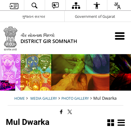
ગુજરાત સરકાર
Government of Gujarat
ગીર સોમનાથ જિલ્લો
DISTRICT GIR SOMNATH
Mul Dwarka
HOME
MEDIA GALLERY
PHOTO GALLERY
Mul Dwarka