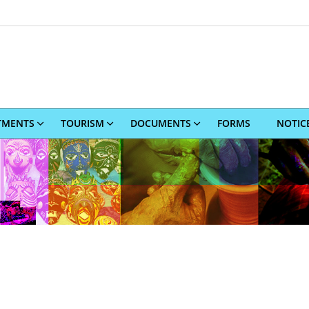
TMENTS
TOURISM
DOCUMENTS
FORMS
NOTIC