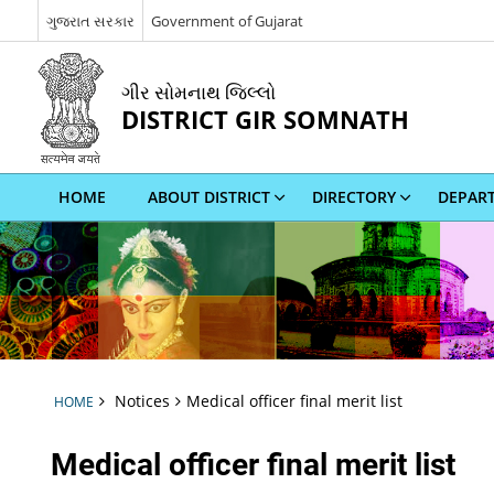
ગુજરાત સરકાર
Government of Gujarat
ગીર સોમનાથ જિલ્લો
DISTRICT GIR SOMNATH
HOME
ABOUT DISTRICT
DIRECTORY
DEPAR
Notices
Medical officer final merit list
HOME
Medical officer final merit list