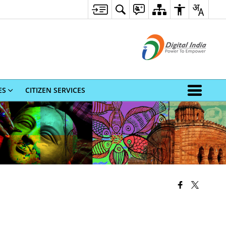
ES
CITIZEN SERVICES