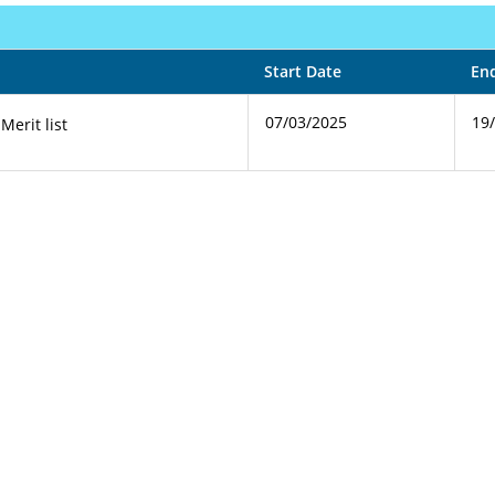
Start Date
En
07/03/2025
19
 Merit list