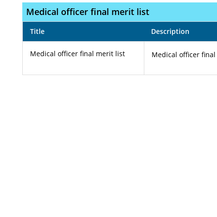
Medical officer final merit list
Title
Description
Medical officer final merit list
Medical officer final