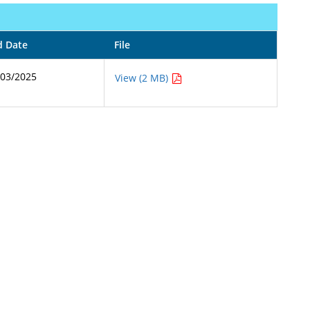
d Date
File
/03/2025
View (2 MB)