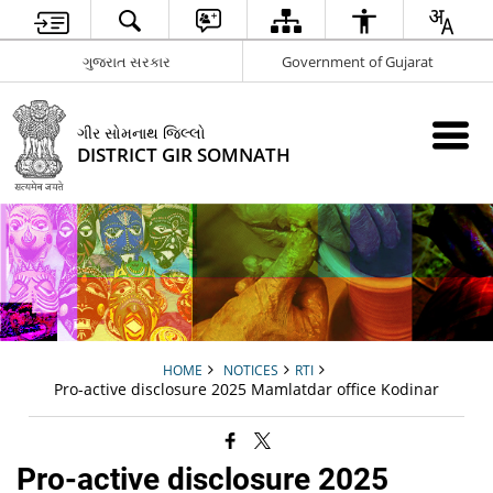
ગુજરાત સરકાર
Government of Gujarat
ગીર સોમનાથ જિલ્લો
DISTRICT GIR SOMNATH
HOME
NOTICES
RTI
Pro-active disclosure 2025 Mamlatdar office Kodinar
Pro-active disclosure 2025