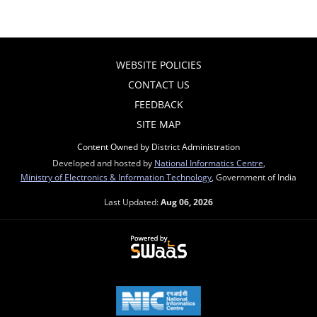
WEBSITE POLICIES
CONTACT US
FEEDBACK
SITE MAP
Content Owned by District Administration
Developed and hosted by
National Informatics Centre
,
Ministry of Electronics & Information Technology
, Government of India
Last Updated:
Aug 06, 2026