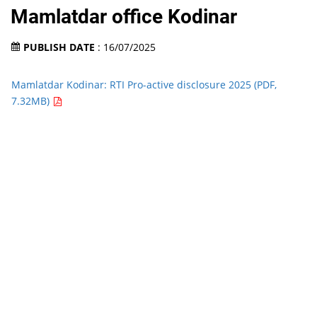
Mamlatdar office Kodinar
PUBLISH DATE
: 16/07/2025
Mamlatdar Kodinar: RTI Pro-active disclosure 2025 (PDF,
7.32MB)